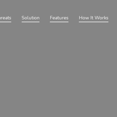
reats
Solution
Features
How It Works