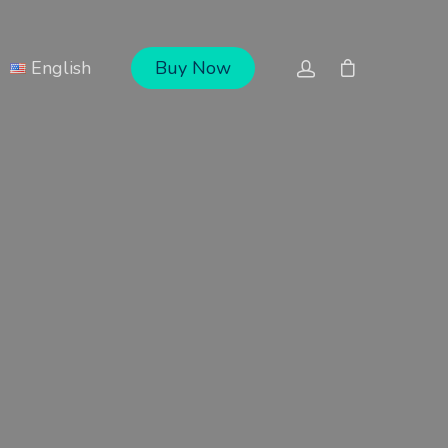
English
Buy Now