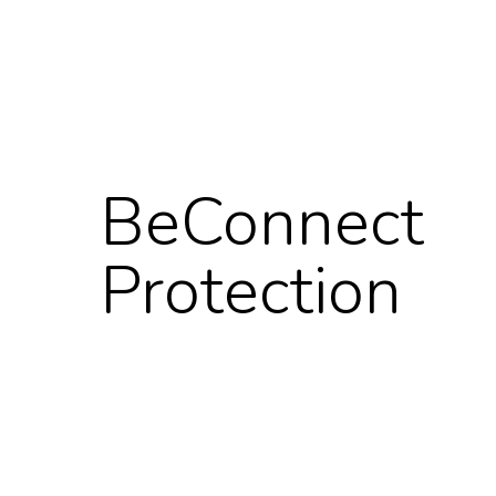
BeConnect
Protection