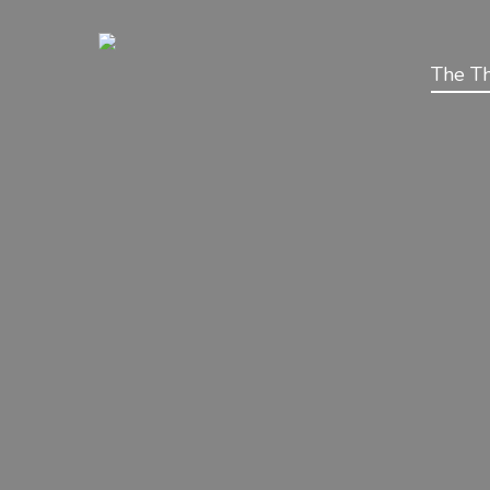
The Th
BeConnect Secure SIM